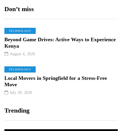
Don’t miss
TECHNOLOGY
Beyond Game Drives: Active Ways to Experience
Kenya
August 4, 2026
TECHNOLOGY
Local Movers in Springfield for a Stress-Free
Move
July 28, 2026
Trending