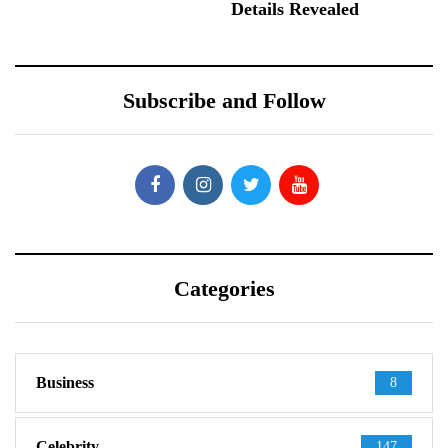
Details Revealed
Subscribe and Follow
Categories
Business
8
Celebrity
147