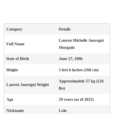
Category
Details
Lauren Michelle Jauregui
Full Name
Morgado
Date of Birth
June 27, 1996
Height
5 feet 6 inches (168 cm)
Approximately 57 kg (126
Lauren Jauregui
Weight
lbs)
Age
29 years (as of 2025)
Nickname
Lolo