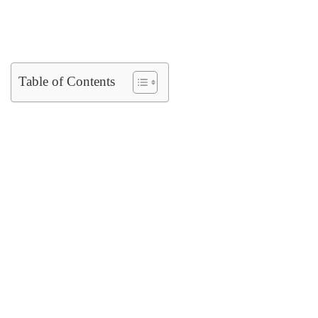
Table of Contents