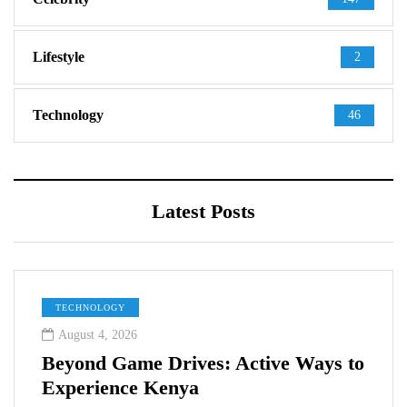
Lifestyle
2
Technology
46
Latest Posts
TECHNOLOGY
August 4, 2026
Beyond Game Drives: Active Ways to
Experience Kenya