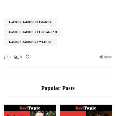
LAUREN JAUREGUI IMAGES
LAUREN JAUREGUI INSTAGRAM
LAUREN JAUREGUI WEIGHT
0
0
0
Share
Popular Posts