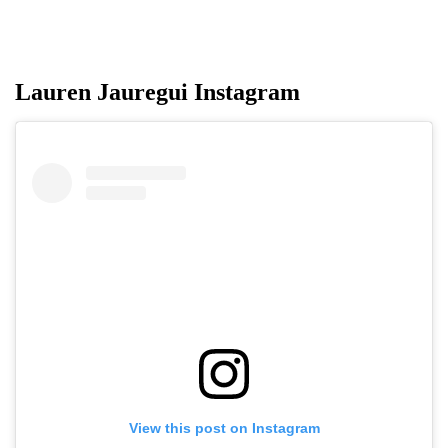
Lauren Jauregui Instagram
View this post on Instagram