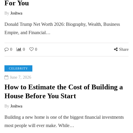
For You
By
Joshwa
Donald Trump Net Worth 2026: Biography, Wealth, Business
Empire, and Financial…
0
0
0
Share
CELEBRITY
June 7, 2026
How to Estimate the Cost of Building a
House Before You Start
By
Joshwa
Building a new home is one of the biggest financial investments
most people will ever make. While…