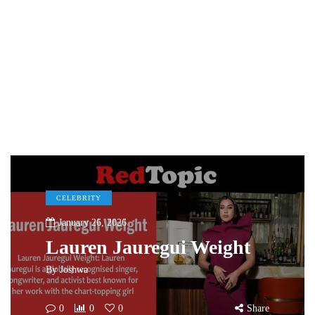
CELEBRITY
January 26, 2026
Lauren Jauregui Weight
By
Joshwa
0
0
0
Share