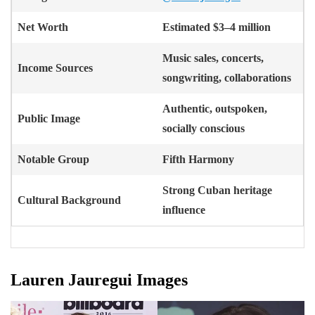
Net Worth
Estimated $3–4 million
Music sales, concerts,
Income Sources
songwriting, collaborations
Authentic, outspoken,
Public Image
socially conscious
Notable Group
Fifth Harmony
Strong Cuban heritage
Cultural Background
influence
Lauren Jauregui Images