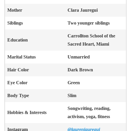
Mother
Clara Jauregui
Siblings
Two younger siblings
Carrollton School of the
Education
Sacred Heart, Miami
Marital Status
Unmarried
Hair Color
Dark Brown
Eye Color
Green
Body Type
Slim
Songwriting, reading,
Hobbies & Interests
activism, yoga, fitness
Instagram
@laurenjauregui