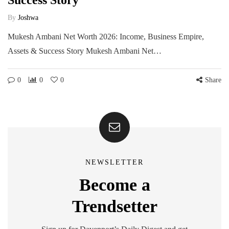
Success Story
By
Joshwa
Mukesh Ambani Net Worth 2026: Income, Business Empire,
Assets & Success Story Mukesh Ambani Net…
0
0
0
Share
NEWSLETTER
Become a
Trendsetter