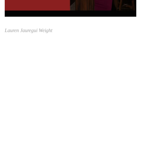
Lauren Jauregui Weight