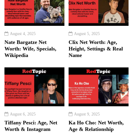
August 4, 2025
August 5, 2025
Nate Bargatze Net
Clix Net Worth: Age,
Worth: Wife, Specials,
Height, Settings & Real
Wikipedia
Name
August 6, 2025
August 9, 2025
Tiffany Pesci: Age, Net
Ka Ho Cho: Net Worth,
Worth & Instagram
Age & Relationship