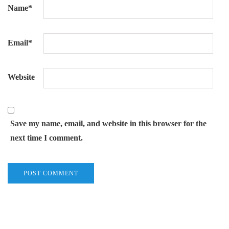
Name
*
Email
*
Website
Save my name, email, and website in this browser for the
next time I comment.