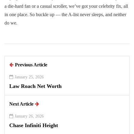
a die-hard fan or a casual scroller, we’ve got your celebrity fix, all
in one place. So buckle up — the A-list never sleeps, and neither
do we.
Previous Article
January 25, 2026
Law Roach Net Worth
Next Article
January 26, 2026
Chase Infiniti Height