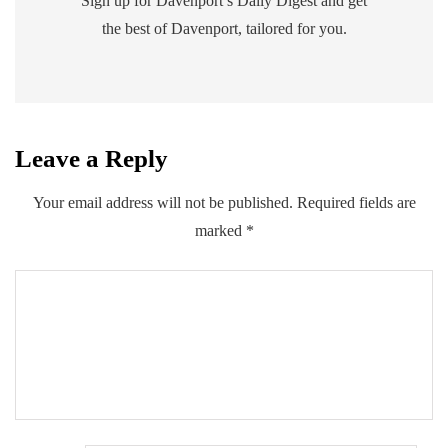
Sign up for Davenport’s Daily Digest and get
the best of Davenport, tailored for you.
Leave a Reply
Your email address will not be published.
Required fields are
marked
*