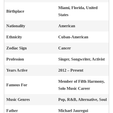
Miami, Florida, United
Birthplace
States
Nationality
American
Ethnicity
Cuban-American
Zodiac Sign
Cancer
Profession
Singer, Songwriter, Activist
Years Active
2012 – Present
Member of Fifth Harmony,
Famous For
Solo Music Career
Music Genres
Pop, R&B, Alternative, Soul
Father
Michael Jauregui