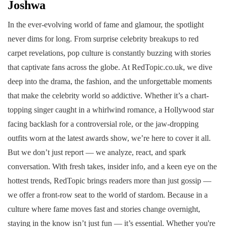
Joshwa
In the ever-evolving world of fame and glamour, the spotlight
never dims for long. From surprise celebrity breakups to red
carpet revelations, pop culture is constantly buzzing with stories
that captivate fans across the globe. At RedTopic.co.uk, we dive
deep into the drama, the fashion, and the unforgettable moments
that make the celebrity world so addictive. Whether it’s a chart-
topping singer caught in a whirlwind romance, a Hollywood star
facing backlash for a controversial role, or the jaw-dropping
outfits worn at the latest awards show, we’re here to cover it all.
But we don’t just report — we analyze, react, and spark
conversation. With fresh takes, insider info, and a keen eye on the
hottest trends, RedTopic brings readers more than just gossip —
we offer a front-row seat to the world of stardom. Because in a
culture where fame moves fast and stories change overnight,
staying in the know isn’t just fun — it’s essential. Whether you're