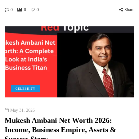
0
0
0
Share
CELEBRITY
May 31, 2026
Mukesh Ambani Net Worth 2026:
Income, Business Empire, Assets &