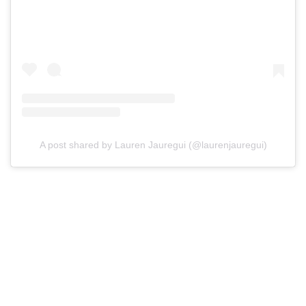
A post shared by Lauren Jauregui (@laurenjauregui)