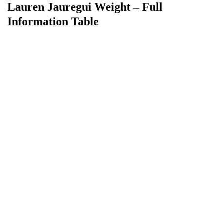
Lauren Jauregui Weight – Full
Information Table