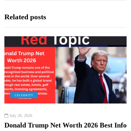
Related posts
CELEBRITY
July 28, 2026
Donald Trump Net Worth 2026 Best Info