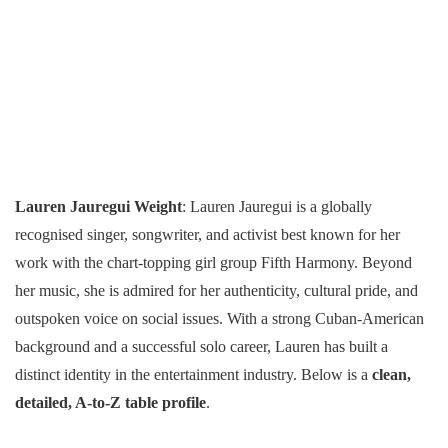
Lauren Jauregui Weight
: Lauren Jauregui is a globally
recognised singer, songwriter, and activist best known for her
work with the chart-topping girl group Fifth Harmony. Beyond
her music, she is admired for her authenticity, cultural pride, and
outspoken voice on social issues. With a strong Cuban-American
background and a successful solo career, Lauren has built a
distinct identity in the entertainment industry. Below is a
clean,
detailed, A-to-Z table profile
.