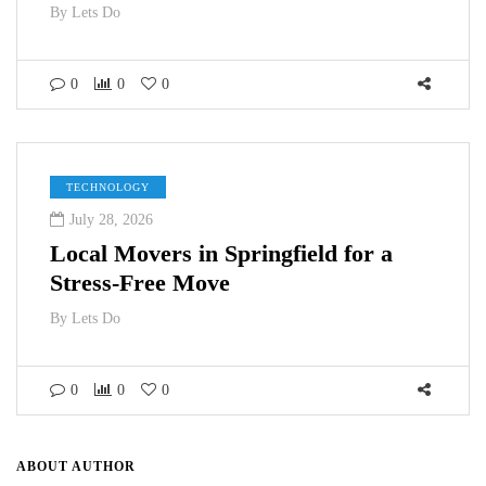
By
Lets Do
0
0
0
TECHNOLOGY
July 28, 2026
Local Movers in Springfield for a
Stress-Free Move
By
Lets Do
0
0
0
ABOUT AUTHOR